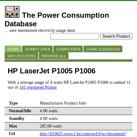
The Power Consumption
Database
... user maintained electricity usage data
HOME
SUBMIT DATA
COMPUTERS
GAME CONSOLES
WIFI ROUTERS
BROWSE ALL
HP LaserJet P1005 P1006
With a average usage of 4 watts HP LaserJet P1005 P1006 is ranked 11
out of
141 registered Printer
Type
Manufactures Product Info
Normal/Idle
4.00 watts
Standby
4.00 watts
Max
285.00 watts
Url
http://h10025.www1.hp.com/ewfrf/wc/document?