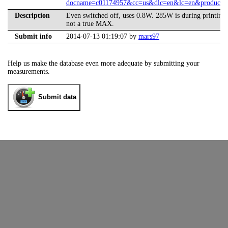
docname=c01174957&cc=us&dlc=en&lc=en&product=
Description
Even switched off, uses 0.8W. 285W is during printing 
not a true MAX.
Submit info
2014-07-13 01:19:07 by
mars97
Help us make the database even more adequate by submitting your
measurements.
Submit data