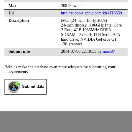
Max
208.90 watts
Url
http://support.apple.com/kb/HT3559
Description
iMac (24-inch, Early 2009)
24-inch display, 3.06GHz Intel Core
2 Duo, 4GB 1066MHz DDR3
SDRAM - 2x2GB, 1TB Serial ATA
hard drive, NVIDIA GeForce GT
130 graphics
Submit info
2014-07-06 22:19:53 by
mars97
Help us make the database even more adequate by submitting your
measurements.
Submit data