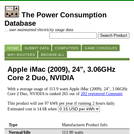
The Power Consumption
Database
... user maintained electricity usage data
HOME
SUBMIT DATA
COMPUTERS
GAME CONSOLES
WIFI ROUTERS
BROWSE ALL
Apple iMac (2009), 24", 3.06GHz
Core 2 Duo, NVIDIA
With a average usage of 113.9 watts Apple iMac (2009), 24", 3.06GHz
Core 2 Duo, NVIDIA is ranked 265 out of
282 registered Computer
This product will use 97 kWh per year if running 2 hours daily.
Estimated cost is 14.6$ when
Type
Manufactures Product Info
Normal/Idle
113.90 watts