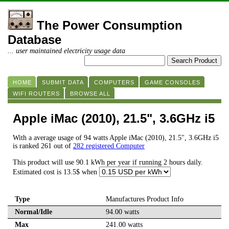
The Power Consumption
Database
... user maintained electricity usage data
HOME
SUBMIT DATA
COMPUTERS
GAME CONSOLES
WIFI ROUTERS
BROWSE ALL
Apple iMac (2010), 21.5", 3.6GHz i5
With a average usage of 94 watts Apple iMac (2010), 21.5", 3.6GHz i5
is ranked 261 out of
282 registered Computer
This product will use 90.1 kWh per year if running 2 hours daily.
Estimated cost is 13.5$ when
Type
Manufactures Product Info
Normal/Idle
94.00 watts
Max
241.00 watts