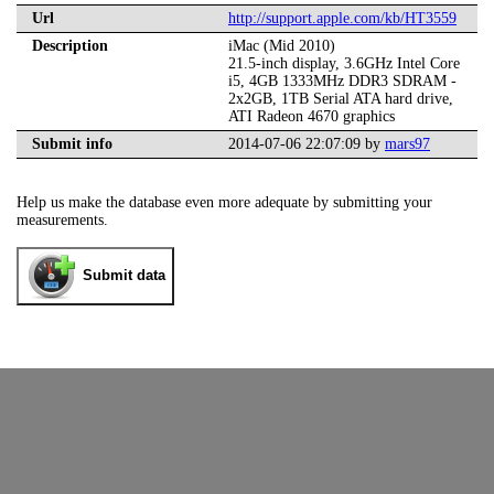
Url
http://support.apple.com/kb/HT3559
Description
iMac (Mid 2010)
21.5-inch display, 3.6GHz Intel Core
i5, 4GB 1333MHz DDR3 SDRAM -
2x2GB, 1TB Serial ATA hard drive,
ATI Radeon 4670 graphics
Submit info
2014-07-06 22:07:09 by
mars97
Help us make the database even more adequate by submitting your
measurements.
Submit data