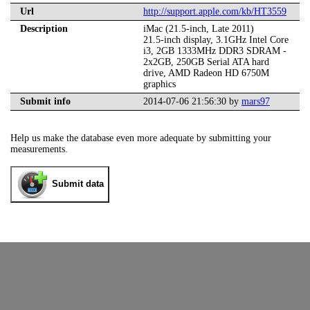
Url
http://support.apple.com/kb/HT3559
Description
iMac (21.5-inch, Late 2011)
21.5-inch display, 3.1GHz Intel Core
i3, 2GB 1333MHz DDR3 SDRAM -
2x2GB, 250GB Serial ATA hard
drive, AMD Radeon HD 6750M
graphics
Submit info
2014-07-06 21:56:30 by
mars97
Help us make the database even more adequate by submitting your
measurements.
Submit data