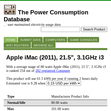
The Power Consumption
Database
... user maintained electricity usage data
HOME
SUBMIT DATA
COMPUTERS
GAME CONSOLES
WIFI ROUTERS
BROWSE ALL
Apple iMac (2011), 21.5", 3.1GHz i3
With a average usage of 80 watts Apple iMac (2011), 21.5", 3.1GHz i3
is ranked 254 out of
282 registered Computer
This product will use 61.5 kWh per year if running 2 hours daily.
Estimated cost is 9.2$ when
Type
Manufactures Product Info
Normal/Idle
80.00 watts
Max
101.00 watts