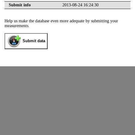
Submit info
2013-08-24 16:24:30
Help us make the database even more adequate by submitting your
measurements.
Submit data