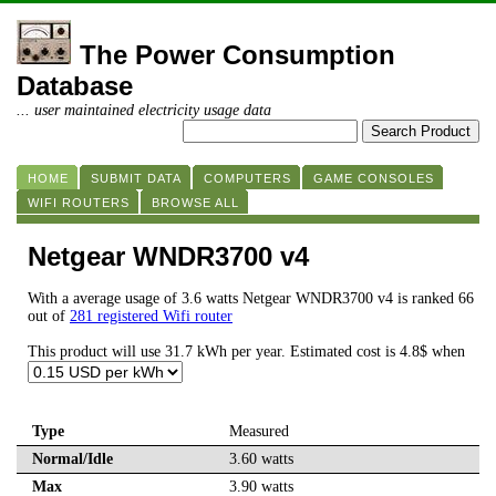
The Power Consumption
Database
... user maintained electricity usage data
HOME
SUBMIT DATA
COMPUTERS
GAME CONSOLES
WIFI ROUTERS
BROWSE ALL
Netgear WNDR3700 v4
With a average usage of 3.6 watts Netgear WNDR3700 v4 is ranked 66
out of
281 registered Wifi router
This product will use 31.7 kWh per year. Estimated cost is 4.8$ when
Type
Measured
Normal/Idle
3.60 watts
Max
3.90 watts