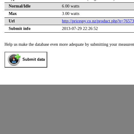
Normal/Idle
6.00 watts
Max
3.00 watts
Url
http://pricespy.co.nz/product.php?e=7657
Submit info
2013-07-29 22:26:52
Help us make the database even more adequate by submitting your measure
Submit data