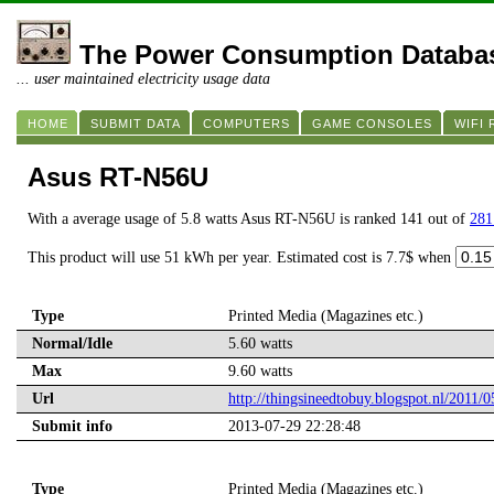
The Power Consumption Databa
... user maintained electricity usage data
HOME
SUBMIT DATA
COMPUTERS
GAME CONSOLES
WIFI
Asus RT-N56U
With a average usage of 5.8 watts Asus RT-N56U is ranked 141 out of
281
This product will use 51 kWh per year. Estimated cost is 7.7$ when
Type
Printed Media (Magazines etc.)
Normal/Idle
5.60 watts
Max
9.60 watts
Url
http://thingsineedtobuy.blogspot.nl/2011/0
Submit info
2013-07-29 22:28:48
Type
Printed Media (Magazines etc.)