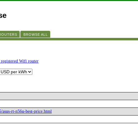
se
 ROUTERS
BROWSE ALL
 registered Wifi router
5/asus-rt-n56u-best-price.html