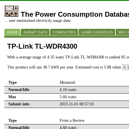
The Power Consumption Databa
... user maintained electricity usage data
HOME
SUBMIT DATA
COMPUTERS
GAME CONSOLES
WIFI
TP-Link TL-WDR4300
With a average usage of 4.35 watts TP-Link TL-WDR4300 is ranked 85 o
This product will use 38.7 kWh per year. Estimated cost is 5.8$ when
Type
Measured
Normal/Idle
4.10 watts
Max
5.60 watts
Submit info
2023-11-01 00:57:03
Type
From a Review
Normal/Idle
4.60 watts