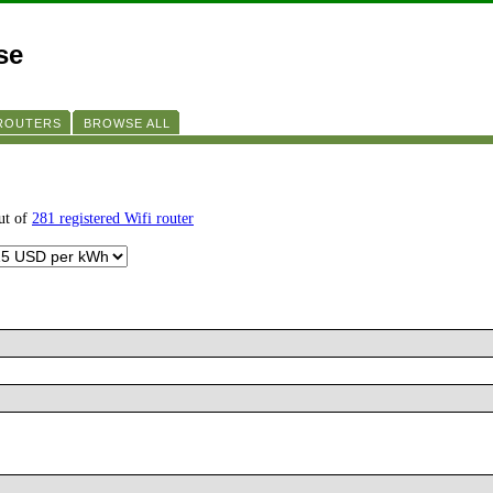
se
 ROUTERS
BROWSE ALL
ut of
281 registered Wifi router