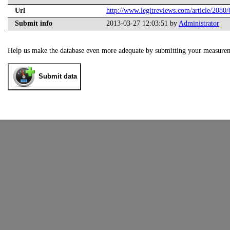
Url
http://www.legitreviews.com/article/2080/
Submit info
2013-03-27 12:03:51 by
Administrator
Help us make the database even more adequate by submitting your measure
Submit data