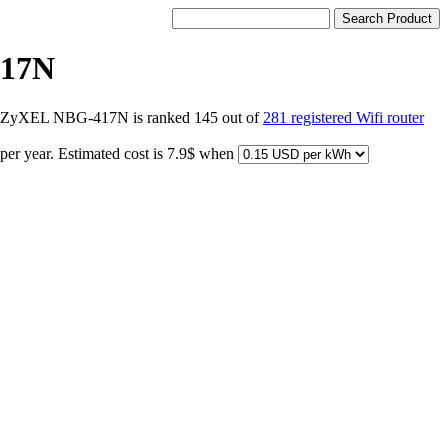
17N
ts ZyXEL NBG-417N is ranked 145 out of
281 registered Wifi router
per year. Estimated cost is 7.9$ when