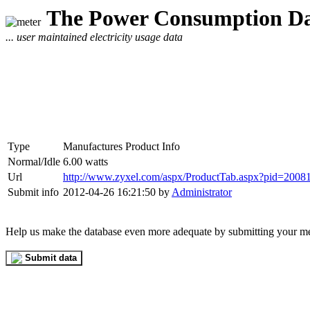
The Power Consumption Da
... user maintained electricity usage data
Type
Manufactures Product Info
Normal/Idle
6.00 watts
Url
http://www.zyxel.com/aspx/ProductTab.aspx?pid=20
Submit info
2012-04-26 16:21:50 by
Administrator
Help us make the database even more adequate by submitting your m
Submit data