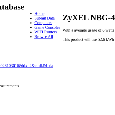
tabase
Home
ZyXEL NBG-4
Submit Data
Computers
Game Consoles
With a average usage of 6 wat
WIFI Routers
Browse All
This product will use 52.6 kWh 
081028103616&idx=2&c=dk&l=da
easurements.