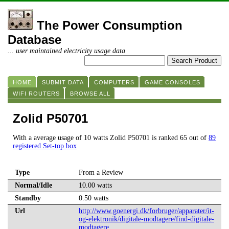
The Power Consumption
Database
... user maintained electricity usage data
HOME
SUBMIT DATA
COMPUTERS
GAME CONSOLES
WIFI ROUTERS
BROWSE ALL
Zolid P50701
With a average usage of 10 watts Zolid P50701 is ranked 65 out of
89
registered Set-top box
Type
From a Review
Normal/Idle
10.00 watts
Standby
0.50 watts
Url
http://www.goenergi.dk/forbruger/apparater/it-
og-elektronik/digitale-modtagere/find-digitale-
modtagere