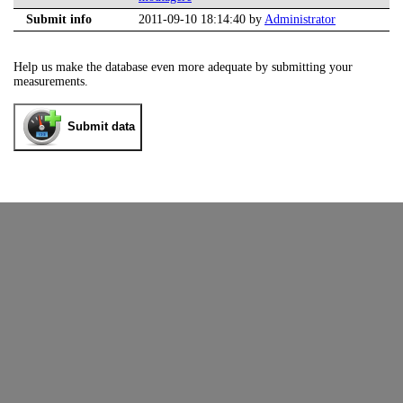
Submit info
2011-09-10 18:14:40 by
Administrator
Help us make the database even more adequate by submitting your
measurements.
Submit data