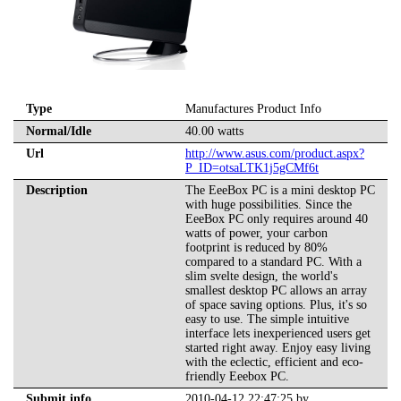
Type
Manufactures Product Info
Normal/Idle
40.00 watts
Url
http://www.asus.com/product.aspx?
P_ID=otsaLTK1j5gCMf6t
Description
The EeeBox PC is a mini desktop PC
with huge possibilities. Since the
EeeBox PC only requires around 40
watts of power, your carbon
footprint is reduced by 80%
compared to a standard PC. With a
slim svelte design, the world's
smallest desktop PC allows an array
of space saving options. Plus, it's so
easy to use. The simple intuitive
interface lets inexperienced users get
started right away. Enjoy easy living
with the eclectic, efficient and eco-
friendly Eeebox PC.
Submit info
2010-04-12 22:47:25 by