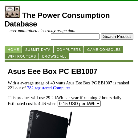
The Power Consumption
Database
... user maintained electricity usage data
HOME
SUBMIT DATA
COMPUTERS
GAME CONSOLES
WIFI ROUTERS
BROWSE ALL
Asus Eee Box PC EB1007
With a average usage of 40 watts Asus Eee Box PC EB1007 is ranked
221 out of
282 registered Computer
This product will use 29.2 kWh per year if running 2 hours daily.
Estimated cost is 4.4$ when