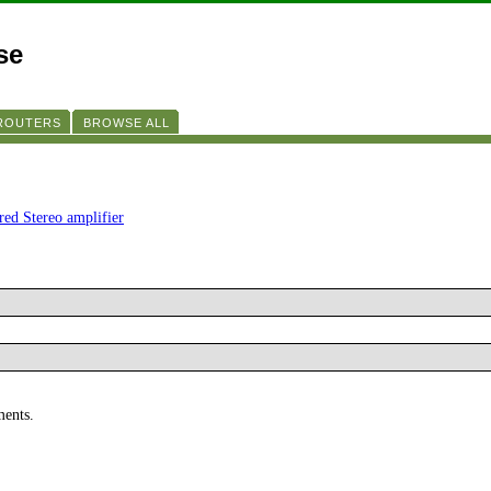
se
 ROUTERS
BROWSE ALL
ered Stereo amplifier
ments.