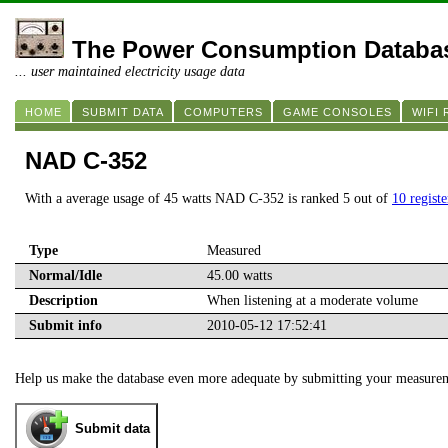
The Power Consumption Databa
... user maintained electricity usage data
HOME
SUBMIT DATA
COMPUTERS
GAME CONSOLES
WIFI
NAD C-352
With a average usage of 45 watts NAD C-352 is ranked 5 out of
10 regist
Type
Measured
Normal/Idle
45.00 watts
Description
When listening at a moderate volume
Submit info
2010-05-12 17:52:41
Help us make the database even more adequate by submitting your measure
Submit data