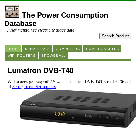
The Power Consumption
Database
... user maintained electricity usage data
HOME
SUBMIT DATA
COMPUTERS
GAME CONSOLES
WIFI ROUTERS
BROWSE ALL
Lumatron DVB-T40
With a average usage of 7.5 watts Lumatron DVB-T40 is ranked 36 out
of
89 registered Set-top box