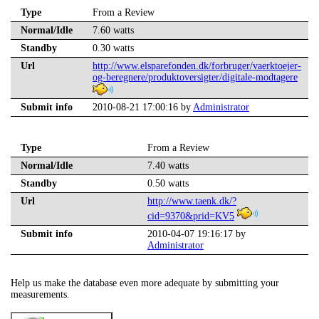
Type
From a Review
Normal/Idle
7.60 watts
Standby
0.30 watts
Url
http://www.elsparefonden.dk/forbruger/vaerktoejer-
og-beregnere/produktoversigter/digitale-modtagere
Submit info
2010-08-21 17:00:16 by
Administrator
Type
From a Review
Normal/Idle
7.40 watts
Standby
0.50 watts
Url
http://www.taenk.dk/?
cid=9370&prid=KV5
Submit info
2010-04-07 19:16:17 by
Administrator
Help us make the database even more adequate by submitting your
measurements.