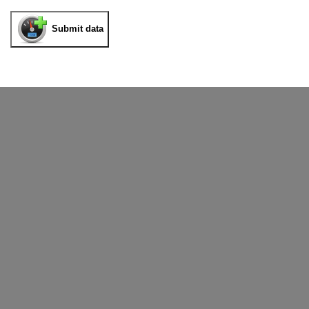
Submit data