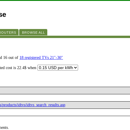
se
 ROUTERS
BROWSE ALL
d 16 out of
18 registered TVs 21"-30"
ated cost is 22.4$ when
s/products/idtvs/idtvs_search_results.asp
ments.