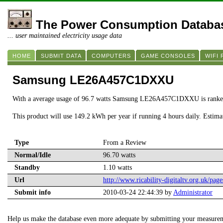
The Power Consumption Databa
... user maintained electricity usage data
HOME
SUBMIT DATA
COMPUTERS
GAME CONSOLES
WIFI
Samsung LE26A457C1DXXU
With a average usage of 96.7 watts Samsung LE26A457C1DXXU is ranke
This product will use 149.2 kWh per year if running 4 hours daily. Estim
Type
From a Review
Normal/Idle
96.70 watts
Standby
1.10 watts
Url
http://www.ricability-digitaltv.org.uk/page
Submit info
2010-03-24 22:44:39 by
Administrator
Help us make the database even more adequate by submitting your measure