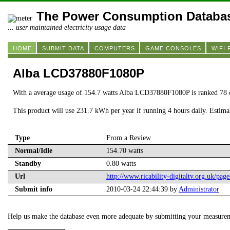
The Power Consumption Databa
... user maintained electricity usage data
HOME
SUBMIT DATA
COMPUTERS
GAME CONSOLES
WIFI
Alba LCD37880F1080P
With a average usage of 154.7 watts Alba LCD37880F1080P is ranked 78 
This product will use 231.7 kWh per year if running 4 hours daily. Estim
Type
From a Review
Normal/Idle
154.70 watts
Standby
0.80 watts
Url
http://www.ricability-digitaltv.org.uk/page
Submit info
2010-03-24 22:44:39 by
Administrator
Help us make the database even more adequate by submitting your measure