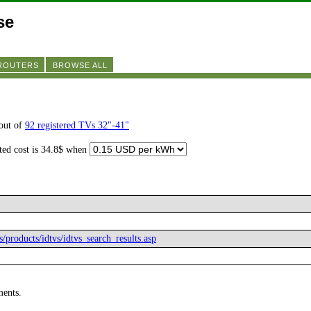
se
 ROUTERS
BROWSE ALL
out of
92 registered TVs 32"-41"
ated cost is 34.8$ when
s/products/idtvs/idtvs_search_results.asp
ments.