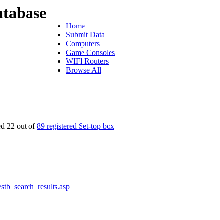
tabase
Home
Submit Data
Computers
Game Consoles
WIFI Routers
Browse All
ed 22 out of
89 registered Set-top box
s/stb_search_results.asp