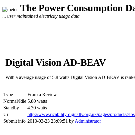
The Power Consumption Da
... user maintained electricity usage data
Digital Vision AD-BEAV
With a average usage of 5.8 watts Digital Vision AD-BEAV is rank
Type
From a Review
Normal/Idle
5.80 watts
Standby
4.30 watts
Url
http://www.ricability-digitaltv.org.uk/pages/products/stb
Submit info
2010-03-23 23:09:51 by
Administrator