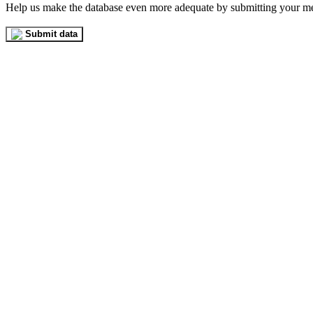
Help us make the database even more adequate by submitting your m
Submit data