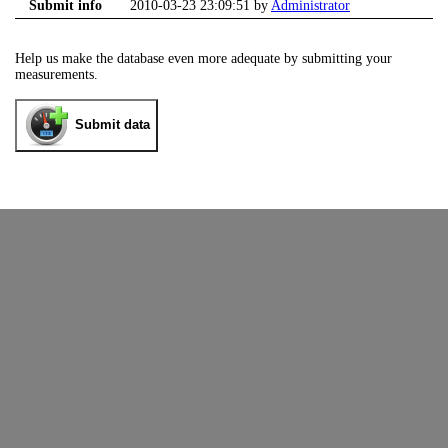
Submit info
2010-03-23 23:09:51 by
Administrator
Help us make the database even more adequate by submitting your
measurements.
Submit data