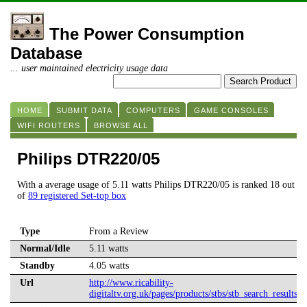
The Power Consumption
Database
... user maintained electricity usage data
HOME
SUBMIT DATA
COMPUTERS
GAME CONSOLES
WIFI ROUTERS
BROWSE ALL
Philips DTR220/05
With a average usage of 5.11 watts Philips DTR220/05 is ranked 18 out
of
89 registered Set-top box
Type
From a Review
Normal/Idle
5.11 watts
Standby
4.05 watts
Url
http://www.ricability-
digitaltv.org.uk/pages/products/stbs/stb_search_results.a