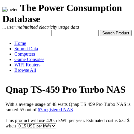
The Power Consumption
Database
... user maintained electricity usage data
Home
Submit Data
Computers
Game Consoles
WIFI Routers
Browse All
Qnap TS-459 Pro Turbo NAS
With a average usage of 48 watts Qnap TS-459 Pro Turbo NAS is
ranked 55 out of
63 registered NAS
This product will use 420.5 kWh per year. Estimated cost is 63.1$
when