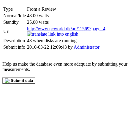
Type
From a Review
Normal/Idle
48.00 watts
Standby
25.00 watts
http://www.pcworld.dk/art/11569?page=4
Url
Description
48 when disks are running
Submit info
2010-03-22 12:09:43 by
Administrator
Help us make the database even more adequate by submitting your
measurements.
Submit data