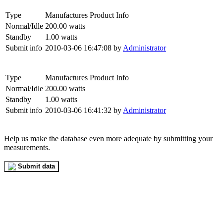
Type
Manufactures Product Info
Normal/Idle
200.00 watts
Standby
1.00 watts
Submit info
2010-03-06 16:47:08 by
Administrator
Type
Manufactures Product Info
Normal/Idle
200.00 watts
Standby
1.00 watts
Submit info
2010-03-06 16:41:32 by
Administrator
Help us make the database even more adequate by submitting your
measurements.
Submit data