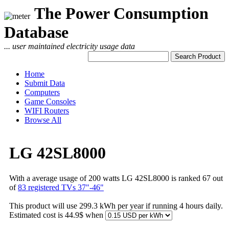
The Power Consumption
Database
... user maintained electricity usage data
Home
Submit Data
Computers
Game Consoles
WIFI Routers
Browse All
LG 42SL8000
With a average usage of 200 watts LG 42SL8000 is ranked 67 out
of
83 registered TVs 37"-46"
This product will use 299.3 kWh per year if running 4 hours daily.
Estimated cost is 44.9$ when