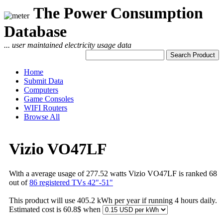
The Power Consumption
Database
... user maintained electricity usage data
Home
Submit Data
Computers
Game Consoles
WIFI Routers
Browse All
Vizio VO47LF
With a average usage of 277.52 watts Vizio VO47LF is ranked 68
out of
86 registered TVs 42"-51"
This product will use 405.2 kWh per year if running 4 hours daily.
Estimated cost is 60.8$ when