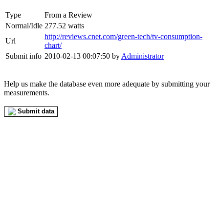
Type
From a Review
Normal/Idle
277.52 watts
http://reviews.cnet.com/green-tech/tv-consumption-
Url
chart/
Submit info
2010-02-13 00:07:50 by
Administrator
Help us make the database even more adequate by submitting your
measurements.
Submit data