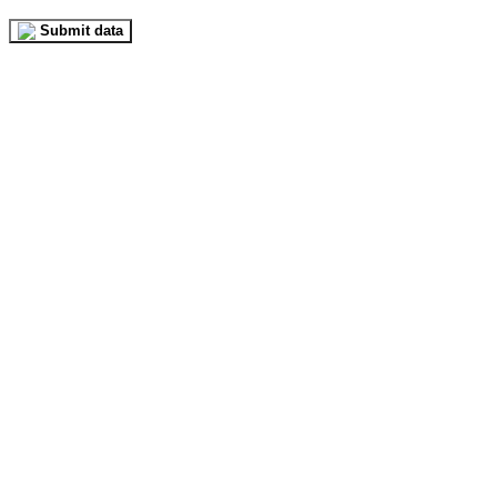
Submit data