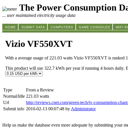
The Power Consumption Da
... user maintained electricity usage data
HOME
SUBMIT DATA
COMPUTERS
GAME CONSOLES
WIFI 
Vizio VF550XVT
With a average usage of 221.03 watts Vizio VF550XVT is ranked 1
This product will use 322.7 kWh per year if running 4 hours daily. 
Type
From a Review
Normal/Idle
221.03 watts
Url
http://reviews.cnet.com/green-tech/tv-consumption-chart
Submit info
2010-02-13 00:07:48 by
Administrator
Help us make the database even more adequate by submitting your m