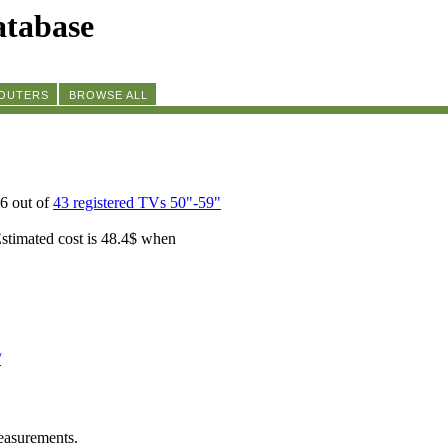
tabase
ROUTERS
BROWSE ALL
6 out of
43 registered TVs 50"-59"
Estimated cost is 48.4$ when
/
easurements.