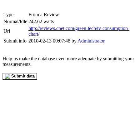
Type
From a Review
Normal/Idle
242.62 watts
http://reviews.cnet.com/green-tech/tv-consumption-
Url
chart/
Submit info
2010-02-13 00:07:48 by
Administrator
Help us make the database even more adequate by submitting your
measurements.
Submit data