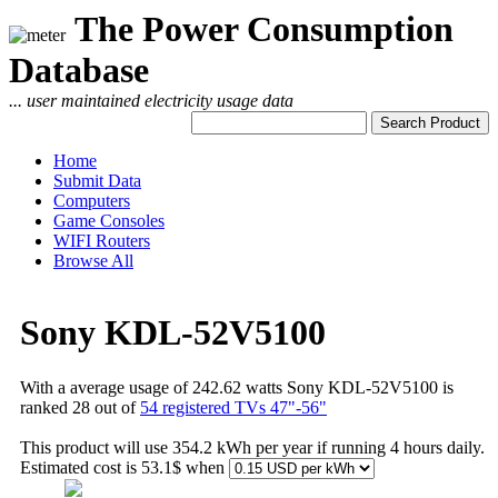
The Power Consumption
Database
... user maintained electricity usage data
Home
Submit Data
Computers
Game Consoles
WIFI Routers
Browse All
Sony KDL-52V5100
With a average usage of 242.62 watts Sony KDL-52V5100 is
ranked 28 out of
54 registered TVs 47"-56"
This product will use 354.2 kWh per year if running 4 hours daily.
Estimated cost is 53.1$ when