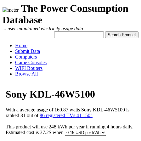
The Power Consumption
Database
... user maintained electricity usage data
Home
Submit Data
Computers
Game Consoles
WIFI Routers
Browse All
Sony KDL-46W5100
With a average usage of 169.87 watts Sony KDL-46W5100 is
ranked 31 out of
86 registered TVs 41"-50"
This product will use 248 kWh per year if running 4 hours daily.
Estimated cost is 37.2$ when