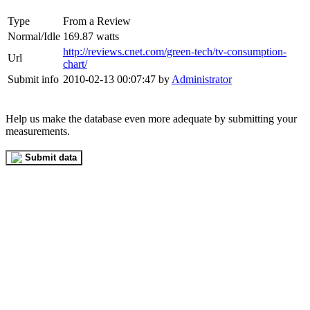
Type
From a Review
Normal/Idle
169.87 watts
http://reviews.cnet.com/green-tech/tv-consumption-
Url
chart/
Submit info
2010-02-13 00:07:47 by
Administrator
Help us make the database even more adequate by submitting your
measurements.
Submit data