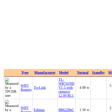
Type
Manufacturer
Model
Normal
Standby
M
TL-
WR741ND
WIFI
5
Tp-Link
V1.5 with
4.00 w
Routers
openwrt
12.09 RC1
WIFI
2
Edimax
BR6228nC
1.50 w
Routers