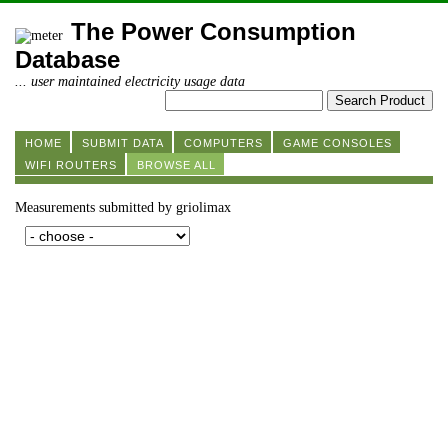
The Power Consumption
Database
... user maintained electricity usage data
HOME
SUBMIT DATA
COMPUTERS
GAME CONSOLES
WIFI ROUTERS
BROWSE ALL
Measurements submitted by griolimax