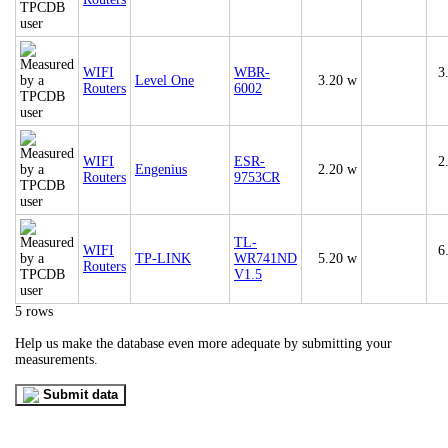
WIFI
WBR-
3
Level One
3.20 w
Routers
6002
WIFI
ESR-
2
Engenius
2.20 w
Routers
9753CR
TL-
WIFI
6
TP-LINK
WR741ND
5.20 w
Routers
V1.5
5 rows
Help us make the database even more adequate by submitting your
measurements.
Submit data