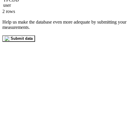
2 rows
Help us make the database even more adequate by submitting your
measurements.
Submit data