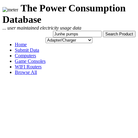
The Power Consumption
Database
... user maintained electricity usage data
Home
Submit Data
Computers
Game Consoles
WIFI Routers
Browse All