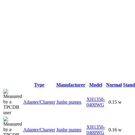
Type
Manufacturer
Model
Normal
Stan
XH1350-
Adapter/Charger
Junhe pumps
0.15 w
0400WG
XH1350-
Adapter/Charger
Junhe pumps
0.16 w
0400WG