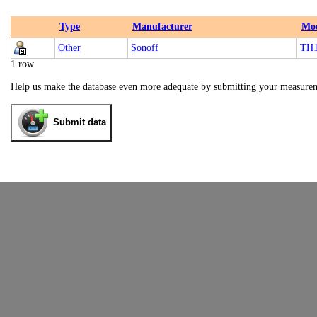
Type
Manufacturer
Mo
Other
Sonoff
TH
1 row
Help us make the database even more adequate by submitting your measure
Submit data