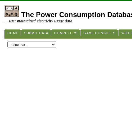
The Power Consumption Databa
... user maintained electricity usage data
HOME
SUBMIT DATA
COMPUTERS
GAME CONSOLES
WIFI