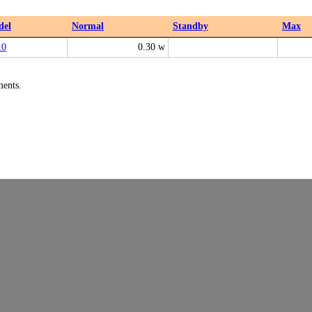
del
Normal
Standby
Max
10
0.30 w
ments.