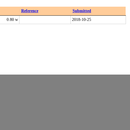
Reference
Submitted
0.80 w
2018-10-25