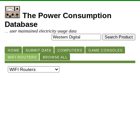
The Power Consumption
Database
... user maintained electricity usage data
HOME
SUBMIT DATA
COMPUTERS
GAME CONSOLES
WIFI ROUTERS
BROWSE ALL