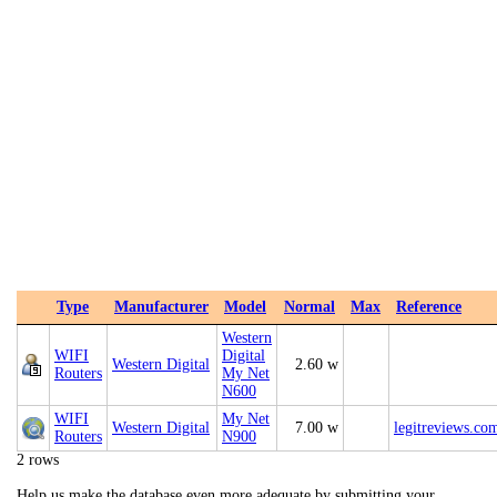
Type
Manufacturer
Model
Normal
Max
Reference
Western
WIFI
Digital
Western Digital
2.60 w
Routers
My Net
N600
WIFI
My Net
Western Digital
7.00 w
legitreviews.co
Routers
N900
2 rows
Help us make the database even more adequate by submitting your