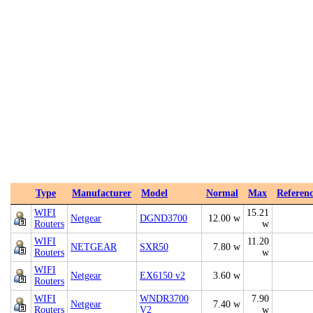
Type
Manufacturer
Model
Normal
Max
Referen
WIFI
15.21
Netgear
DGND3700
12.00 w
Routers
w
WIFI
11.20
NETGEAR
SXR50
7.80 w
Routers
w
WIFI
Netgear
EX6150 v2
3.60 w
Routers
WIFI
WNDR3700
7.90
Netgear
7.40 w
Routers
V2
w