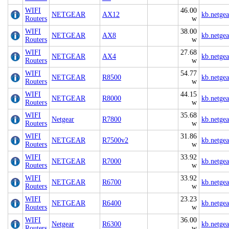
WIFI
46.00
NETGEAR
AX12
kb.netge
Routers
w
WIFI
38.00
NETGEAR
AX8
kb.netge
Routers
w
WIFI
27.68
NETGEAR
AX4
kb.netge
Routers
w
WIFI
54.77
NETGEAR
R8500
kb.netge
Routers
w
WIFI
44.15
NETGEAR
R8000
kb.netge
Routers
w
WIFI
35.68
Netgear
R7800
kb.netge
Routers
w
WIFI
31.86
NETGEAR
R7500v2
kb.netge
Routers
w
WIFI
33.92
NETGEAR
R7000
kb.netge
Routers
w
WIFI
33.92
NETGEAR
R6700
kb.netge
Routers
w
WIFI
23.23
NETGEAR
R6400
kb.netge
Routers
w
WIFI
36.00
Netgear
R6300
kb.netge
Routers
w