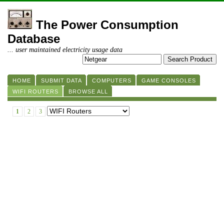
The Power Consumption
Database
... user maintained electricity usage data
HOME
SUBMIT DATA
COMPUTERS
GAME CONSOLES
WIFI ROUTERS
BROWSE ALL
1
2
3