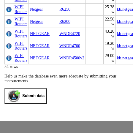
WIFI
25.38
Netgear
R6250
kb.netge
Routers
w
WIFI
22.50
Netgear
R6200
kb.netge
Routers
w
WIFI
43.20
NETGEAR
WNDR4720
kb.netge
Routers
w
WIFI
19.20
NETGEAR
WNDR4700
kb.netge
Routers
w
WIFI
29.00
NETGEAR
WNDR4500v2
kb.netge
Routers
w
54 rows
Help us make the database even more adequate by submitting your
measurements.
Submit data