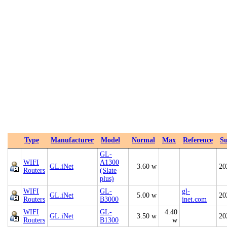
Type
Manufacturer
Model
Normal
Max
Reference
S
GL-
WIFI
A1300
GL.iNet
3.60 w
20
Routers
(Slate
plus)
WIFI
GL-
gl-
GL.iNet
5.00 w
20
Routers
B3000
inet.com
WIFI
GL-
4.40
GL.iNet
3.50 w
20
Routers
B1300
w