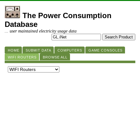
The Power Consumption
Database
... user maintained electricity usage data
HOME
SUBMIT DATA
COMPUTERS
GAME CONSOLES
WIFI ROUTERS
BROWSE ALL