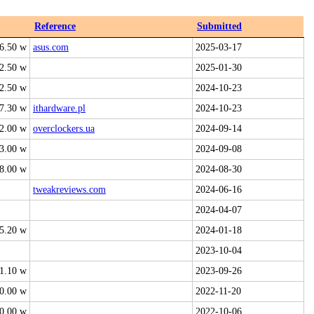
Reference
Submitted
6.50 w
asus.com
2025-03-17
2.50 w
2025-01-30
2.50 w
2024-10-23
7.30 w
ithardware.pl
2024-10-23
2.00 w
overclockers.ua
2024-09-14
3.00 w
2024-09-08
8.00 w
2024-08-30
tweakreviews.com
2024-06-16
2024-04-07
5.20 w
2024-01-18
2023-10-04
1.10 w
2023-09-26
0.00 w
2022-11-20
0.00 w
2022-10-06