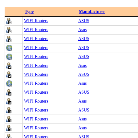
Type
Manufacturer
WIFI Routers
ASUS
WIFI Routers
Asus
WIFI Routers
ASUS
WIFI Routers
ASUS
WIFI Routers
ASUS
WIFI Routers
Asus
WIFI Routers
ASUS
WIFI Routers
Asus
WIFI Routers
ASUS
WIFI Routers
Asus
WIFI Routers
ASUS
WIFI Routers
Asus
WIFI Routers
Asus
WIFI Routers
ASUS