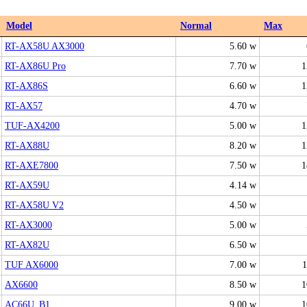
Model
Normal
Max
RT-AX58U AX3000
5.60 w
RT-AX86U Pro
7.70 w
1
RT-AX86S
6.60 w
1
RT-AX57
4.70 w
TUF-AX4200
5.00 w
1
RT-AX88U
8.20 w
1
RT-AXE7800
7.50 w
1
RT-AX59U
4.14 w
RT-AX58U V2
4.50 w
RT-AX3000
5.00 w
RT-AX82U
6.50 w
TUF AX6000
7.00 w
1
AX6600
8.50 w
1
AC66U_B1
9.00 w
1