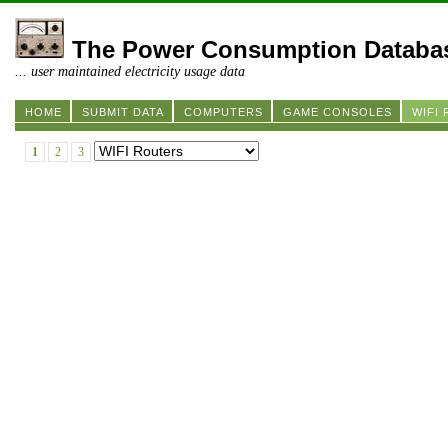
The Power Consumption Databa
... user maintained electricity usage data
HOME
SUBMIT DATA
COMPUTERS
GAME CONSOLES
WIFI
1
2
3