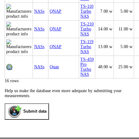
TS-110
NASs
QNAP
Turbo
7.00 w
5.00 w
NAS
TS-210
NASs
QNAP
Turbo
14.00 w
11.00 w
NAS
TS-119
NASs
QNAP
Turbo
13.00 w
5.00 w
NAS
TS-459
Pro
NASs
Qnap
48.00 w
25.00 w
Turbo
NAS
16 rows
Help us make the database even more adequate by submitting your
measurements.
Submit data