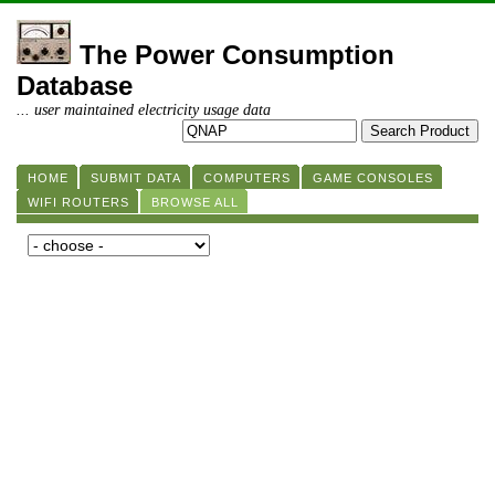
The Power Consumption
Database
... user maintained electricity usage data
HOME
SUBMIT DATA
COMPUTERS
GAME CONSOLES
WIFI ROUTERS
BROWSE ALL