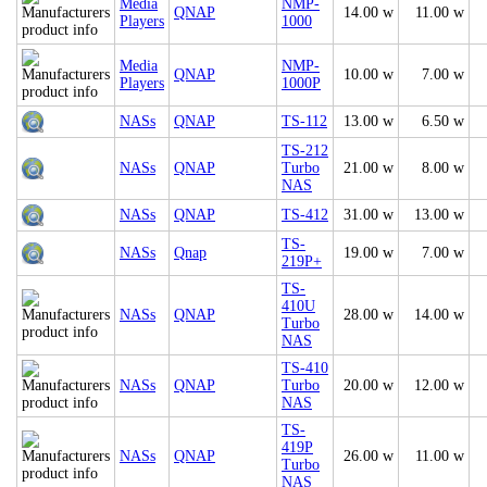
Media
NMP-
QNAP
14.00 w
11.00 w
Players
1000
Media
NMP-
QNAP
10.00 w
7.00 w
Players
1000P
NASs
QNAP
TS-112
13.00 w
6.50 w
TS-212
NASs
QNAP
Turbo
21.00 w
8.00 w
NAS
NASs
QNAP
TS-412
31.00 w
13.00 w
TS-
NASs
Qnap
19.00 w
7.00 w
219P+
TS-
410U
NASs
QNAP
28.00 w
14.00 w
Turbo
NAS
TS-410
NASs
QNAP
Turbo
20.00 w
12.00 w
NAS
TS-
419P
NASs
QNAP
26.00 w
11.00 w
Turbo
NAS