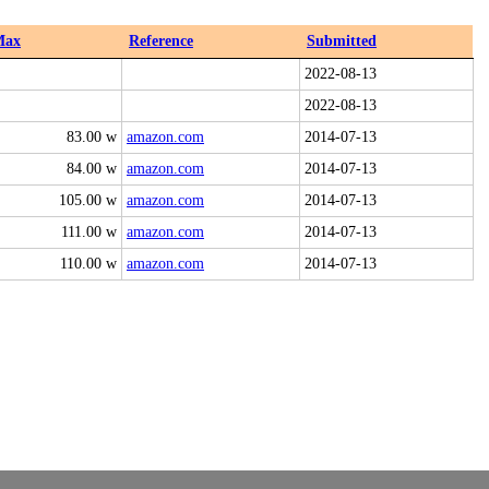
Max
Reference
Submitted
2022-08-13
2022-08-13
83.00 w
amazon.com
2014-07-13
84.00 w
amazon.com
2014-07-13
105.00 w
amazon.com
2014-07-13
111.00 w
amazon.com
2014-07-13
110.00 w
amazon.com
2014-07-13