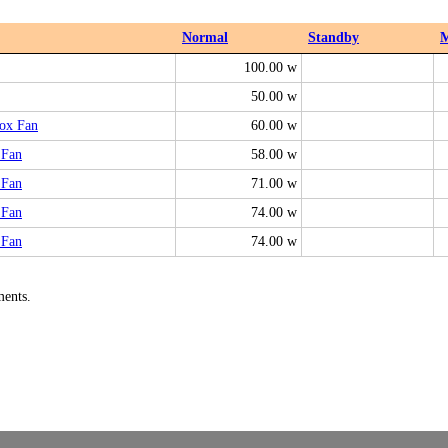
Normal
Standby
100.00 w
50.00 w
ox Fan
60.00 w
 Fan
58.00 w
 Fan
71.00 w
 Fan
74.00 w
 Fan
74.00 w
ments.