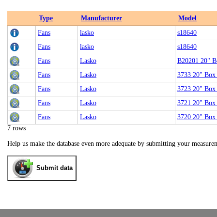
Type
Manufacturer
Model
Fans
lasko
s18640
Fans
lasko
s18640
Fans
Lasko
B20201 20" B
Fans
Lasko
3733 20" Box
Fans
Lasko
3723 20" Box
Fans
Lasko
3721 20" Box
Fans
Lasko
3720 20" Box
7 rows
Help us make the database even more adequate by submitting your measure
Submit data