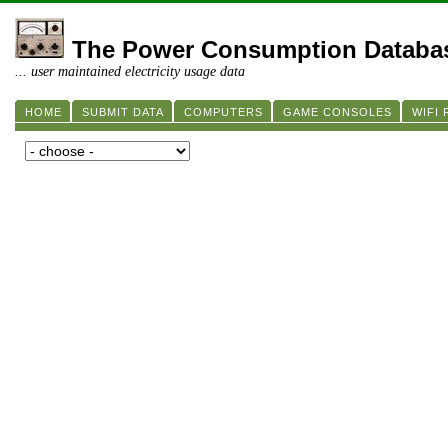
The Power Consumption Databa
... user maintained electricity usage data
HOME
SUBMIT DATA
COMPUTERS
GAME CONSOLES
WIFI