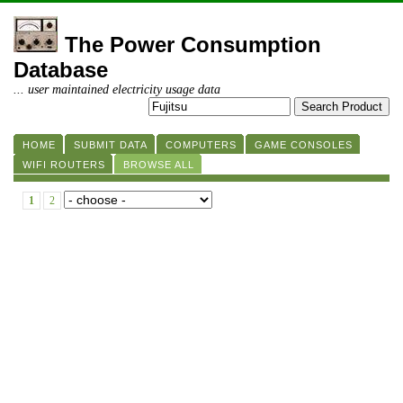
The Power Consumption
Database
... user maintained electricity usage data
HOME
SUBMIT DATA
COMPUTERS
GAME CONSOLES
WIFI ROUTERS
BROWSE ALL
1
2