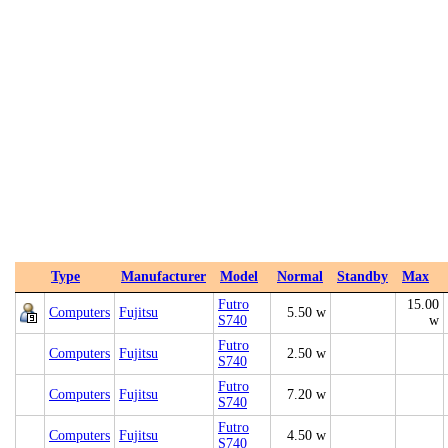
Type
Manufacturer
Model
Normal
Standby
Max
Futro
15.00
Computers
Fujitsu
5.50 w
S740
w
Futro
Computers
Fujitsu
2.50 w
S740
Futro
Computers
Fujitsu
7.20 w
S740
Futro
Computers
Fujitsu
4.50 w
S740