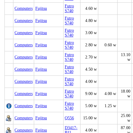
Futro
Computers
Fujitsu
4.60 w
S740
Futro
Computers
Fujitsu
4.80 w
S740
Futro
Computers
Fujitsu
3.00 w
S740
Futro
Computers
Fujitsu
2.80 w
0.60 w
S740
Futro
13.10
Computers
Fujitsu
2.70 w
S740
w
Futro
Computers
Fujitsu
4.50 w
S740
Futro
Computers
Fujitsu
4.00 w
S740
Futro
18.00
Computers
Fujitsu
9.00 w
4.00 w
S740
w
Futro
Computers
Fujitsu
5.00 w
1.25 w
S740
25.00
Computers
Fujitsu
Q556
15.00 w
w
D3417-
87.00
Computers
Fujitsu
4.00 w
B11
w