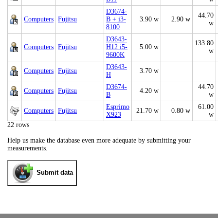
D3674-
44.70
Computers
Fujitsu
B + i3-
3.90 w
2.90 w
w
8100
D3643-
133.80
Computers
Fujitsu
H12 i5-
5.00 w
w
9600K
D3643-
Computers
Fujitsu
3.70 w
H
D3674-
44.70
Computers
Fujitsu
4.20 w
B
w
Esprimo
61.00
Computers
Fujitsu
21.70 w
0.80 w
X923
w
22 rows
Help us make the database even more adequate by submitting your
measurements.
Submit data