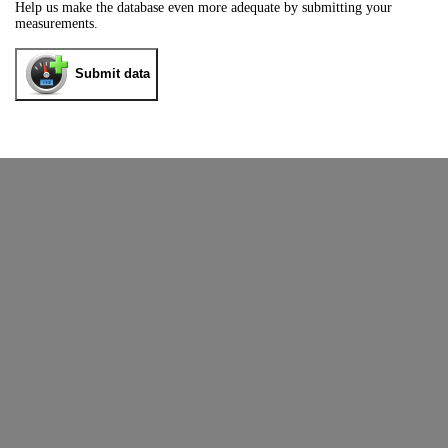
Help us make the database even more adequate by submitting your
measurements.
Submit data