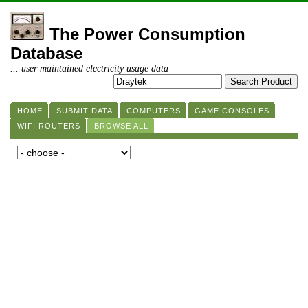
The Power Consumption
Database
... user maintained electricity usage data
HOME
SUBMIT DATA
COMPUTERS
GAME CONSOLES
WIFI ROUTERS
BROWSE ALL