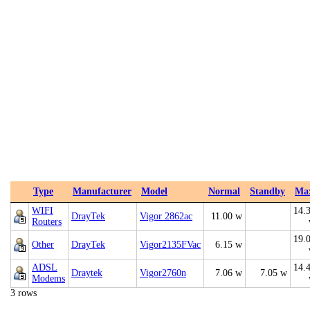
Type
Manufacturer
Model
Normal
Standby
Ma
WIFI
14.
DrayTek
Vigor 2862ac
11.00 w
Routers
19.
Other
DrayTek
Vigor2135FVac
6.15 w
ADSL
14.
Draytek
Vigor2760n
7.06 w
7.05 w
Modems
3 rows