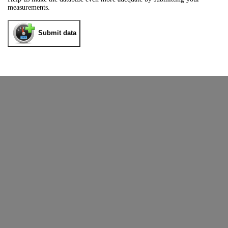
measurements.
Submit data