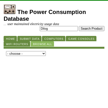
The Power Consumption
Database
... user maintained electricity usage data
HOME
SUBMIT DATA
COMPUTERS
GAME CONSOLES
WIFI ROUTERS
BROWSE ALL