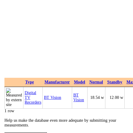
Type
Manufacturer
Model
Normal
Standby
Ma
Digital
BT
TV
BT Vision
18.54 w
12.00 w
Vision
Recorders
1 row
Help us make the database even more adequate by submitting your
measurements.