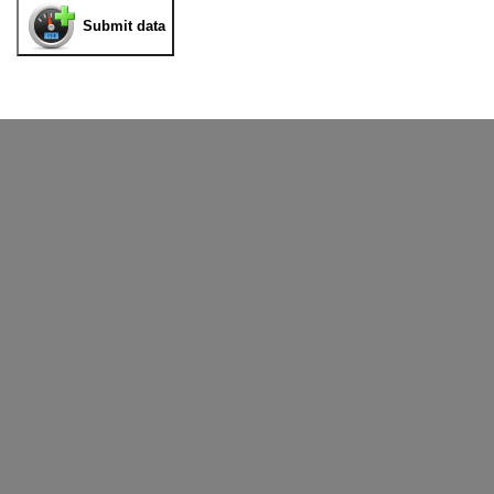
Submit data