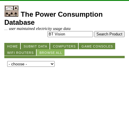
The Power Consumption
Database
... user maintained electricity usage data
HOME
SUBMIT DATA
COMPUTERS
GAME CONSOLES
WIFI ROUTERS
BROWSE ALL