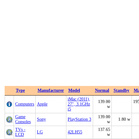
Type
Manufacturer
Model
Normal
Standby
M
iMac (2011),
139.00
19
Computers
Apple
27", 3.1GHz
w
i5
Game
139.00
Sony
PlayStation 3
1.80 w
Consoles
w
TVs -
137.65
LG
42LH55
LCD
w