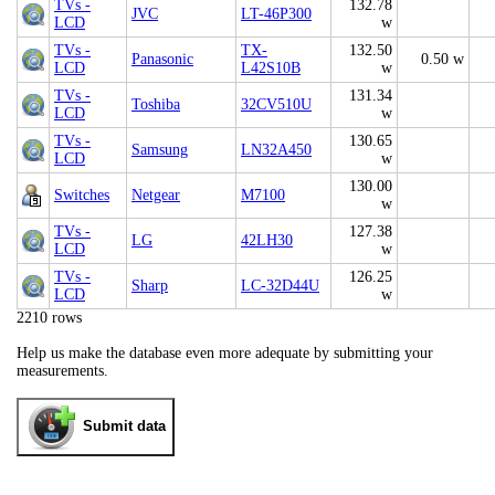
TVs -
132.78
JVC
LT-46P300
LCD
w
TVs -
TX-
132.50
Panasonic
0.50 w
LCD
L42S10B
w
TVs -
131.34
Toshiba
32CV510U
LCD
w
TVs -
130.65
Samsung
LN32A450
LCD
w
130.00
Switches
Netgear
M7100
w
TVs -
127.38
LG
42LH30
LCD
w
TVs -
126.25
Sharp
LC-32D44U
LCD
w
2210 rows
Help us make the database even more adequate by submitting your
measurements.
Submit data