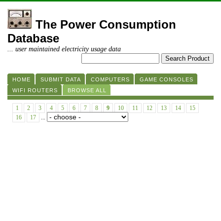
The Power Consumption
Database
... user maintained electricity usage data
HOME
SUBMIT DATA
COMPUTERS
GAME CONSOLES
WIFI ROUTERS
BROWSE ALL
1
2
3
4
5
6
7
8
9
10
11
12
13
14
15
16
17
...