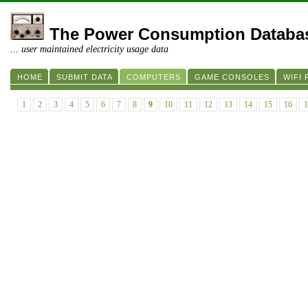
The Power Consumption Databa
... user maintained electricity usage data
HOME
SUBMIT DATA
COMPUTERS
GAME CONSOLES
WIFI
1
2
3
4
5
6
7
8
9
10
11
12
13
14
15
16
1