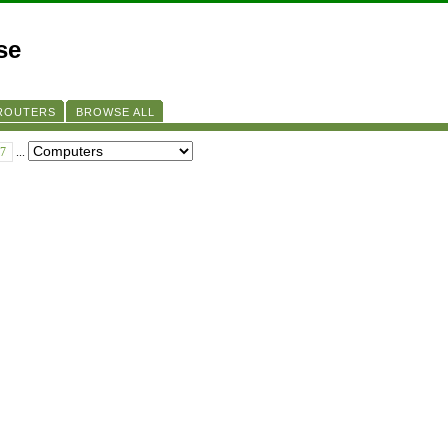
se
 ROUTERS
BROWSE ALL
7
...