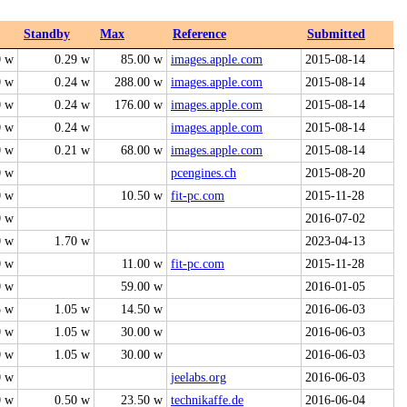
Standby
Max
Reference
Submitted
0 w
0.29 w
85.00 w
images.apple.com
2015-08-14
0 w
0.24 w
288.00 w
images.apple.com
2015-08-14
0 w
0.24 w
176.00 w
images.apple.com
2015-08-14
0 w
0.24 w
images.apple.com
2015-08-14
0 w
0.21 w
68.00 w
images.apple.com
2015-08-14
0 w
pcengines.ch
2015-08-20
0 w
10.50 w
fit-pc.com
2015-11-28
0 w
2016-07-02
0 w
1.70 w
2023-04-13
0 w
11.00 w
fit-pc.com
2015-11-28
0 w
59.00 w
2016-01-05
5 w
1.05 w
14.50 w
2016-06-03
0 w
1.05 w
30.00 w
2016-06-03
0 w
1.05 w
30.00 w
2016-06-03
0 w
jeelabs.org
2016-06-03
0 w
0.50 w
23.50 w
technikaffe.de
2016-06-04