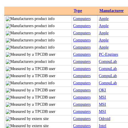
Type
Manufacturer
Computers
Apple
Computers
Apple
Computers
Apple
Computers
Apple
Computers
Apple
Computers
PC-Engines
Computers
CompuLab
Computers
CompuLab
Computers
CompuLab
Computers
CompuLab
Computers
OKI
Computers
MSI
Computers
MSI
Computers
MSI
Computers
Odroid
Computers
Intel