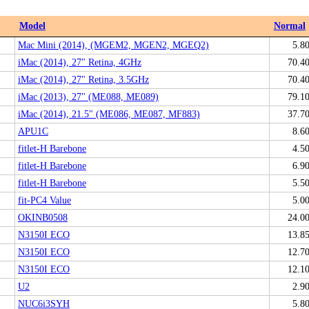
Model
Normal
Mac Mini (2014), (MGEM2, MGEN2, MGEQ2)
5.8
iMac (2014), 27" Retina, 4GHz
70.4
iMac (2014), 27" Retina, 3.5GHz
70.4
iMac (2013), 27" (ME088, ME089)
79.1
iMac (2014), 21.5" (ME086, ME087, MF883)
37.7
APU1C
8.6
fitlet-H Barebone
4.5
fitlet-H Barebone
6.9
fitlet-H Barebone
5.5
fit-PC4 Value
5.0
OKINB0508
24.0
N3150I ECO
13.8
N3150I ECO
12.7
N3150I ECO
12.1
U2
2.9
NUC6i3SYH
5.8