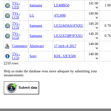
TVs -
141.00
Samsung
LE40B650
1.00
LED
w
TVs -
140.86
LG
47LH90
LCD
w
TVs -
140.20
Samsung
LE32A656A1FXXU
0.70
LCD
w
TVs -
140.20
Samsung
LE32A558P3FXXU
0.76
LCD
w
140.00
Computers
Alienware
17 inch r4 2017
w
TVs -
140.00
Sony
KDL-32EX500
LCD
w
2210 rows
Help us make the database even more adequate by submitting your
measurements.
Submit data