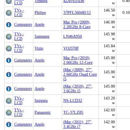
Toshiba
42AV635DB
0.40
LCD
w
TVs -
146.50
Philips
37PFL5604H/12
0.10
LCD
w
Mac Pro (2009),
146.00
Computers
Apple
2.26GHz 8-Core
w
TVs -
145.98
Samsung
LN46A950
LCD
w
TVs -
145.84
Vizio
VOJ370F
LCD
w
Mac Pro (2010),
145.00
Computers
Apple
2.66GHz 12-Core
w
iMac (2009), 27",
145.00
Computers
Apple
2.66GHz Quad Core
w
i5
iMac (2010), 27",
145.00
Computers
Apple
3.6GHz i5
w
TVs -
143.20
Insignia
NS-LCD32
LCD
w
TVs -
142.69
Panasonic
TC-37LZ85
LCD
w
iMac (2011), 27",
142.00
Computers
Apple
3.4GHz i7
w