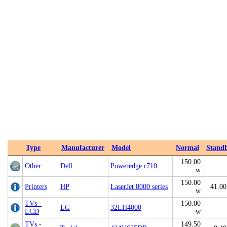
Type
Manufacturer
Model
Normal
Stand
150.00
Other
Dell
Poweredge r710
w
150.00
Printers
HP
LaserJet 8000 series
41.00
w
TVs -
150.00
LG
32LH4000
LCD
w
TVs -
149.50