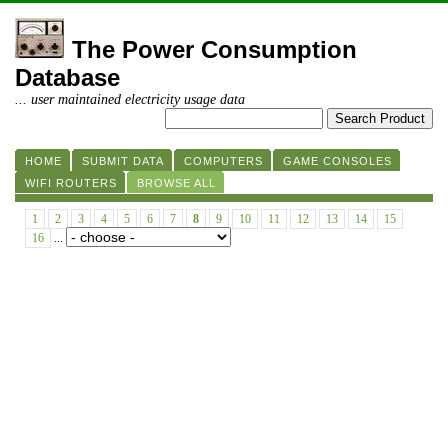
The Power Consumption
Database
... user maintained electricity usage data
HOME
SUBMIT DATA
COMPUTERS
GAME CONSOLES
WIFI ROUTERS
BROWSE ALL
1
2
3
4
5
6
7
8
9
10
11
12
13
14
15
16
...