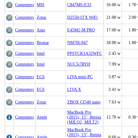
Computers
MSI
C847MS-E33
16.00 w
1.70
Computers
Zotac
D2550-ITX WiFi
21.00 w
2.00
Computers
Asus
E45M1-M PRO
17.00 w
1.80
Computers
Biostar
NM70I-847
18.00 w
1.80
Computers
Intel
PPSTCK1A32WFC
2.45 w
Computers
Intel
NUC5i7RYH
7.99 w
Computers
ECS
LIVA mini-PC
3.87 w
Computers
ECS
LIVA X
3.41 w
Computers
Zotac
ZBOX CI540 nano
7.63 w
MacBook Pro
Computers
Apple
(2015), 15", Retina
12.70 w
0.30
(MJLQ2, MJLT2)
MacBook Pro
(2015), 13", Retina
Computers
Apple
8.60 w
0.30