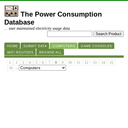
The Power Consumption
Database
... user maintained electricity usage data
HOME
SUBMIT DATA
COMPUTERS
GAME CONSOLES
WIFI ROUTERS
BROWSE ALL
1
2
3
4
5
6
7
8
9
10
11
12
13
14
15
16
...