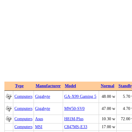
Type
Manufacturer
Model
Normal
Standb
Computers
Gigabyte
GA-X99 Gaming 5
48.00 w
5.70
Computers
Gigabyte
MW50-SV0
47.00 w
4.70
Computers
Asus
H81M-Plus
10.30 w
72.00
Computers
MSI
C847MS-E33
17.00 w