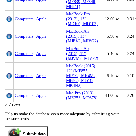
(MF839, MF840,
MF841)
MacBook Pro
Computers
Apple
(2012), 13"
12.00 w
0.31
(MD101, MD102)
MacBook Air
Computers
Apple
(2015), 13"
5.90 w
0.24
(MJEV2, MJVG2)
MacBook Air
Computers
Apple
(2015), 11"
5.40 w
0.24
(MJVM2, MJVP2)
MacBook (2015),
12" (MF855,
Computers
Apple
MJY32, MK4M2,
6.10 w
0.10
MF865, MJY42,
MK4N2)
Mac Pro (2013),
Computers
Apple
43.00 w
0.26
(ME253, MD878)
347 rows
Help us make the database even more adequate by submitting your
measurements.
Submit data