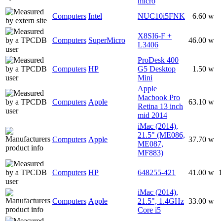
micro
Computers
Intel
NUC10i5FNK
6.60 w
X8SI6-F +
Computers
SuperMicro
46.00 w
L3406
ProDesk 400
Computers
HP
G5 Desktop
1.50 w
Mini
Apple
Macbook Pro
Computers
Apple
63.10 w
Retina 13 inch
mid 2014
iMac (2014),
21.5" (ME086,
Computers
Apple
37.70 w
ME087,
MF883)
Computers
HP
648255-421
41.00 w
iMac (2014),
Computers
Apple
21.5", 1.4GHz
33.00 w
Core i5