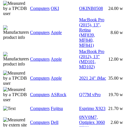
Computers
OKI
OKINB0508
24.00 w
MacBook Pro
(2015), 13",
Retina
Computers
Apple
8.60 w
(MF839,
MF840,
MF841)
MacBook Pro
(2012), 13"
Computers
Apple
12.00 w
(MD101,
MD102)
Computers
Apple
2021 24" iMac
35.00 w
Computers
ASRock
Q77M vPro
19.70 w
Computers
Fujitsu
Esprimo X923
21.70 w
0NV0M7,
Computers
Dell
Optiplex 3060
2.60 w