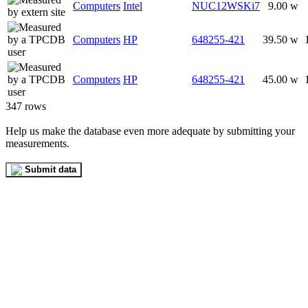
Computers
Intel
NUC12WSKi7
9.00 w
Computers
HP
648255-421
39.50 w
Computers
HP
648255-421
45.00 w
347 rows
Help us make the database even more adequate by submitting your
measurements.
Submit data