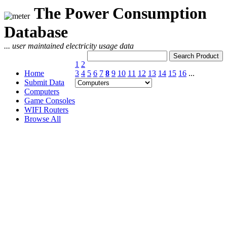
The Power Consumption
Database
... user maintained electricity usage data
1
2
Home
3
4
5
6
7
8
9
10
11
12
13
14
15
16
...
Submit Data
Computers
Game Consoles
WIFI Routers
Browse All