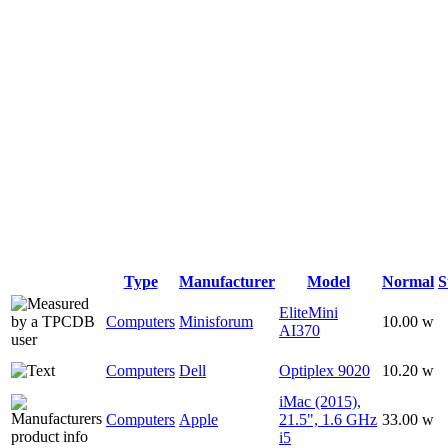
Type
Manufacturer
Model
Normal
S
EliteMini
Computers
Minisforum
10.00 w
AI370
Computers
Dell
Optiplex 9020
10.20 w
iMac (2015),
Computers
Apple
21.5", 1.6 GHz
33.00 w
i5