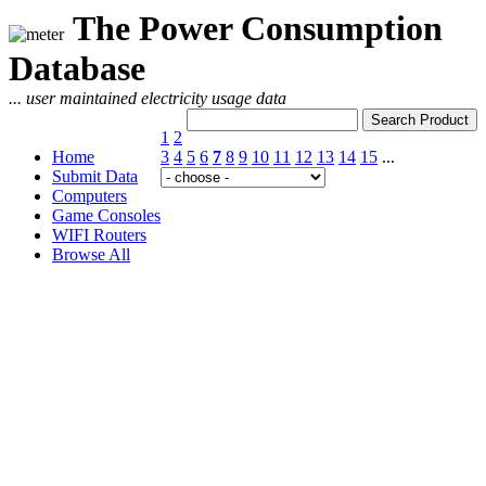
The Power Consumption
Database
... user maintained electricity usage data
1
2
Home
3
4
5
6
7
8
9
10
11
12
13
14
15
...
Submit Data
Computers
Game Consoles
WIFI Routers
Browse All