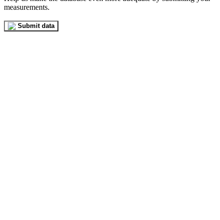
measurements.
Submit data