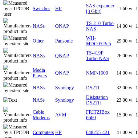
SAS expander
Switches
HP
11.60 w
1
[3 Gbit]
TS-210 Turbo
NASs
QNAP
14.00 w
1
NAS
WH-
Other
Pansonic
29.00 w
1
MDC05f3e5
TS-419P
NASs
QNAP
26.00 w
1
Turbo NAS
Media
QNAP
NMP-1000
14.00 w
1
Players
NASs
Synology
DS211
32.00 w
1
Diskstation
NASs
Synology
23.00 w
1
DS211j
Cable
FRITZ!Box
AVM
15.00 w
1
Modems
6660
Computers
HP
648255-421
41.00 w
1