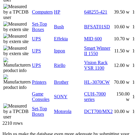
Computers
HP
648255-421
39.50 w
1
Set-Top
Bush
BFSAT01SD
10.60 w
1
Boxes
UPS
Effekta
MID 600
10.70 w
1
Smart Winner
UPS
Ippon
11.50 w
1
II 1550
Vision Rack
UPS
Riello
12.00 w
1
VSR 1100
Printers
Brother
HL-3070CW
70.00 w
1
Game
CUH-7000
150.00
SONY
1
Consoles
series
w
Set-Top
Motorola
DCT700/MX2
10.00 w
1
Boxes
2210 rows
Help us make the database even more adequate by submitting your