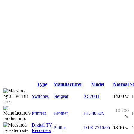
Type
Manufacturer
Model
Normal
S
Switches
Netgear
XS708T
14.00 w
1
105.00
Printers
Brother
HL-8050N
1
w
Digital TV
Philips
DTR 7510/05
18.10 w
1
Recorders