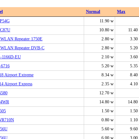
el
Normal
Max
P54G
11.90 w
AC87U
10.80 w
11.40
z!WLAN Repeater 1750E
2.80 w
3.30
z!WLAN Repeater DVB-C
2.80 w
5.20
-1166D-EU
2.10 w
3.60
6716
5.20 w
5.35
8 Airport Extreme
8.34 w
8.40
4 Airport Express
2.35 w
4.10
6580
12.70 w
24WR
14.80 w
14.80
505
1.50 w
1.50
WR710N
0.80 w
1.10
N56U
5.60 w
9.60
N56U
6.00 w
3.00