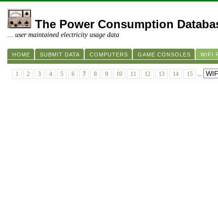
The Power Consumption Databa
... user maintained electricity usage data
HOME
SUBMIT DATA
COMPUTERS
GAME CONSOLES
WIFI
1
2
3
4
5
6
7
8
9
10
11
12
13
14
15
...