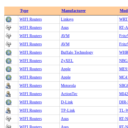
Type
Manufacturer
Mod
WIFI Routers
Linksys
WRT
WIFI Routers
Asus
RT-
WIFI Routers
AVM
Frit
WIFI Routers
AVM
Frit
WIFI Routers
Buffalo Technology
WHR
WIFI Routers
ZyXEL
NBG-
WIFI Routers
Apple
ME91
WIFI Routers
Apple
MC41
WIFI Routers
Motorola
SBG
WIFI Routers
ActionTec
MI4
WIFI Routers
D-Link
DIR-
WIFI Routers
TP-Link
TL-
WIFI Routers
Asus
RT-
WIFI Routers
Asus
RT-