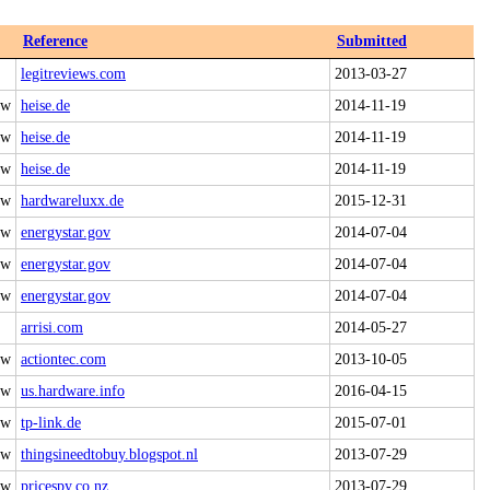
Reference
Submitted
legitreviews.com
2013-03-27
 w
heise.de
2014-11-19
 w
heise.de
2014-11-19
 w
heise.de
2014-11-19
 w
hardwareluxx.de
2015-12-31
 w
energystar.gov
2014-07-04
 w
energystar.gov
2014-07-04
 w
energystar.gov
2014-07-04
arrisi.com
2014-05-27
 w
actiontec.com
2013-10-05
 w
us.hardware.info
2016-04-15
 w
tp-link.de
2015-07-01
 w
thingsineedtobuy.blogspot.nl
2013-07-29
 w
pricespy.co.nz
2013-07-29