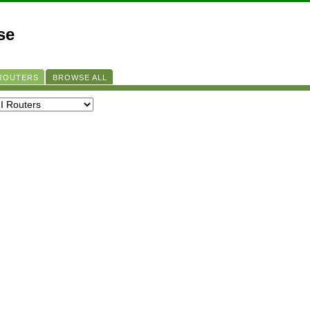
se
 ROUTERS
BROWSE ALL