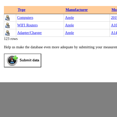
Type
Manufacturer
Mo
Computers
Apple
201
WIFI Routers
Apple
A10
Adapter/Charger
Apple
A14
123 rows
Help us make the database even more adequate by submitting your measure
Submit data