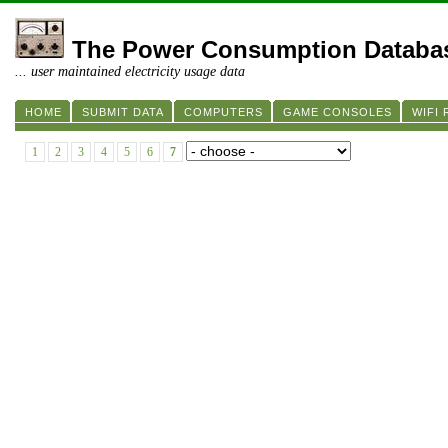
The Power Consumption Databa
... user maintained electricity usage data
HOME
SUBMIT DATA
COMPUTERS
GAME CONSOLES
WIFI
1
2
3
4
5
6
7