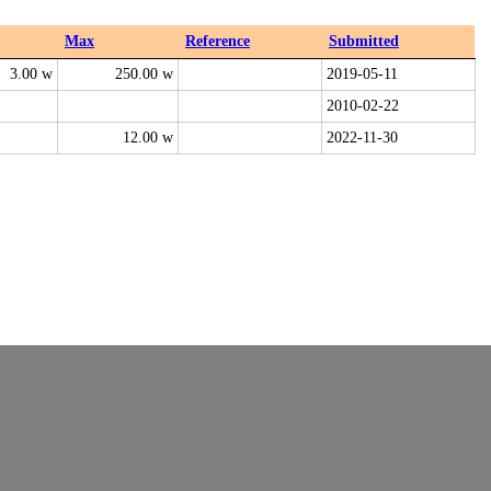
Max
Reference
Submitted
3.00 w
250.00 w
2019-05-11
2010-02-22
12.00 w
2022-11-30