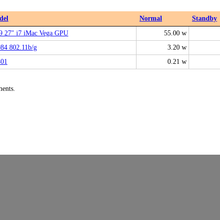
del
Normal
Standby
9 27" i7 iMac Vega GPU
55.00 w
84 802.11b/g
3.20 w
01
0.21 w
ments.