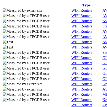
Type
WIFI Routers
A
WIFI Routers
A
WIFI Routers
A
WIFI Routers
Fri
WIFI Routers
A
WIFI Routers
A
WIFI Routers
A
WIFI Routers
A
WIFI Routers
Sa
WIFI Routers
GL
WIFI Routers
GL
WIFI Routers
GL
WIFI Routers
GL
WIFI Routers
GL
WIFI Routers
Gr
WIFI Routers
A
WIFI Routers
Mi
WIFI Routers
Ke
WIFI Routers
Zy