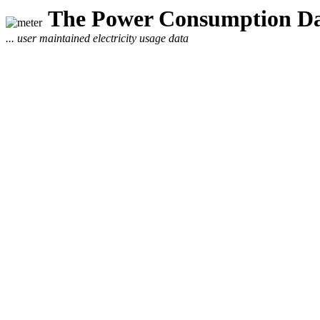
The Power Consumption Da
... user maintained electricity usage data