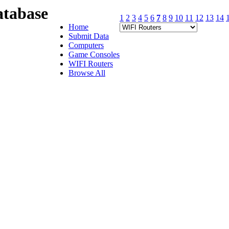
tabase
1
2
3
4
5
6
7
8
9
10
11
12
13
14
Home
Submit Data
Computers
Game Consoles
WIFI Routers
Browse All