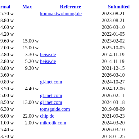
rmal
Max
Reference
Submitted
5.70 w
kompaktwohnung.de
2023-08-21
8.80 w
2023-08-21
4.60 w
2026-03-10
4.20 w
2022-01-05
9.60 w
15.00 w
2023-02-02
12.00 w
15.00 w
2025-10-05
2.80 w
3.30 w
heise.de
2014-11-19
2.80 w
5.20 w
heise.de
2014-11-19
8.80 w
9.30 w
2021-12-15
3.60 w
2026-03-10
0.89 w
gl-inet.com
2024-10-27
3.50 w
4.40 w
2024-12-06
5.00 w
gl-inet.com
2026-02-11
8.50 w
13.00 w
gl-inet.com
2024-03-18
6.30 w
tomsguide.com
2019-08-09
16.00 w
22.00 w
chip.de
2021-09-23
1.00 w
2.00 w
mikrotik.com
2024-03-20
5.40 w
2026-03-10
3.70 w
2018-01-25