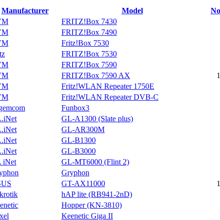
Manufacturer
Model
No
VM
FRITZ!Box 7430
VM
FRITZ!Box 7490
VM
Fritz!Box 7530
tz
FRITZ!Box 7530
VM
FRITZ!Box 7590
VM
FRITZ!Box 7590 AX
VM
Fritz!WLAN Repeater 1750E
VM
Fritz!WLAN Repeater DVB-C
gemcom
Funbox3
.iNet
GL-A1300 (Slate plus)
.iNet
GL-AR300M
.iNet
GL-B1300
.iNet
GL-B3000
 iNet
GL-MT6000 (Flint 2)
yphon
Gryphon
SUS
GT-AX11000
krotik
hAP lite (RB941-2nD)
enetic
Hopper (KN-3810)
xel
Keenetic Giga II