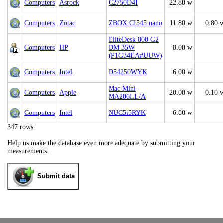
Computers
Asrock
C2750D4I
22.80 w
Computers
Zotac
ZBOX CI545 nano
11.80 w
0.80 
EliteDesk 800 G2
Computers
HP
DM 35W
8.00 w
(P1G34EA#UUW)
Computers
Intel
D54250WYK
6.00 w
Mac Mini
Computers
Apple
20.00 w
0.10 
MA206LL/A
Computers
Intel
NUC5i5RYK
6.80 w
347 rows
Help us make the database even more adequate by submitting your
measurements.
Submit data