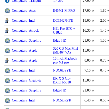
Computers
Tranquil
T7-330
27.00 w
Computers
Asus
E45M1-M PRO
17.00 w
1.80 
Computers
Intel
DC53427HYE
18.00 w
2.00 
H81 Pro BTC +
Computers
Asrock
16.30 w
1.40 
G1820
Computers
Sapphire
Edge-HD
21.00 w
1.50 
320 GB Mac Mini
Computers
Apple
15.00 w
(MB464*/A)
16 Inch Macbook
Computers
Apple
8.00 w
0.70 
pro M1 pro
Computers
Intel
NUC6i3SYH
7.10 w
0.40 
BRIX S GB-
Computers
Gigabyte
15.00 w
BXi3H-5010
Computers
Sapphire
Edge-HD
21.00 w
Computers
Intel
NUC5i3RYK
6.40 w
0.50 