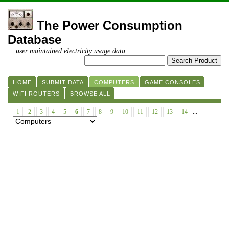
The Power Consumption
Database
... user maintained electricity usage data
HOME
SUBMIT DATA
COMPUTERS
GAME CONSOLES
WIFI ROUTERS
BROWSE ALL
1
2
3
4
5
6
7
8
9
10
11
12
13
14
...