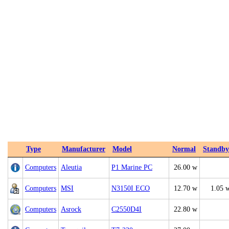
Type
Manufacturer
Model
Normal
Standby
Computers
Aleutia
P1 Marine PC
26.00 w
Computers
MSI
N3150I ECO
12.70 w
1.05 
Computers
Asrock
C2550D4I
22.80 w