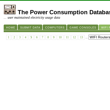
The Power Consumption Databa
... user maintained electricity usage data
HOME
SUBMIT DATA
COMPUTERS
GAME CONSOLES
WIFI
1
2
3
4
5
6
7
8
9
10
11
12
13
...