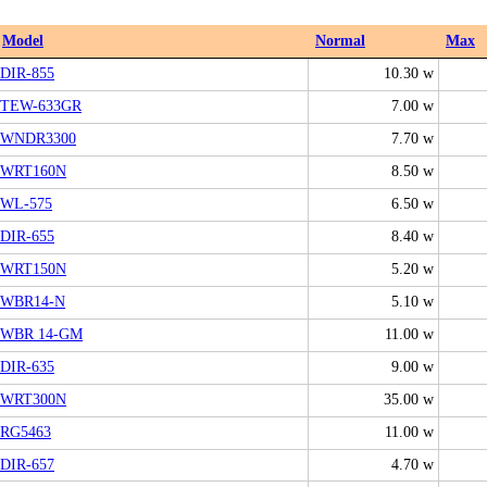
Model
Normal
Max
DIR-855
10.30 w
TEW-633GR
7.00 w
WNDR3300
7.70 w
WRT160N
8.50 w
WL-575
6.50 w
DIR-655
8.40 w
WRT150N
5.20 w
WBR14-N
5.10 w
WBR 14-GM
11.00 w
DIR-635
9.00 w
WRT300N
35.00 w
RG5463
11.00 w
DIR-657
4.70 w