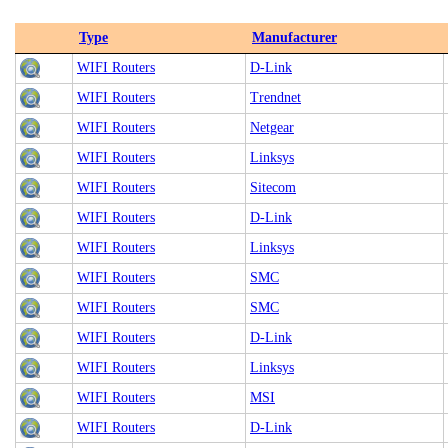
Type
Manufacturer
WIFI Routers
D-Link
WIFI Routers
Trendnet
WIFI Routers
Netgear
WIFI Routers
Linksys
WIFI Routers
Sitecom
WIFI Routers
D-Link
WIFI Routers
Linksys
WIFI Routers
SMC
WIFI Routers
SMC
WIFI Routers
D-Link
WIFI Routers
Linksys
WIFI Routers
MSI
WIFI Routers
D-Link