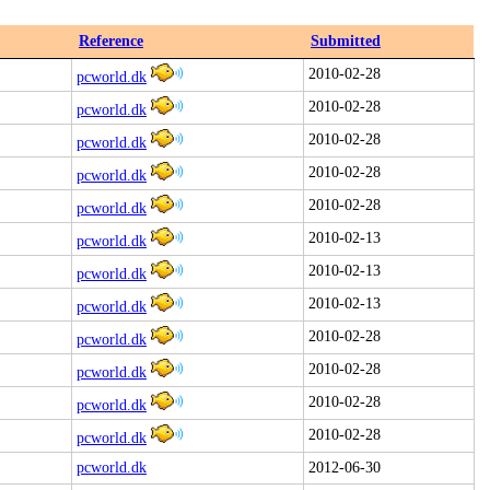
Reference
Submitted
2010-02-28
pcworld.dk
2010-02-28
pcworld.dk
2010-02-28
pcworld.dk
2010-02-28
pcworld.dk
2010-02-28
pcworld.dk
2010-02-13
pcworld.dk
2010-02-13
pcworld.dk
2010-02-13
pcworld.dk
2010-02-28
pcworld.dk
2010-02-28
pcworld.dk
2010-02-28
pcworld.dk
2010-02-28
pcworld.dk
pcworld.dk
2012-06-30