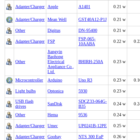
Adapter/Charger
Apple
A1401
0.21 w
Adapter/Charger
Mean Well
GST40A12-P1J
0.21 w
Other
Digitus
DN-95400
0.21 w
FSP-065-
Adapter/Charger
FSP
0.22 w
0.2
10AABA
Jiangyin
Baohong
Other
Electrical
BHIRH-250A
0.23 w
Appliance Co.,
Ltd.
Microcontroller
Arduino
Uno R3
0.23 w
0.1
Light bulbs
Optonica
5930
0.23 w
USB flash
SDCZ33-064G-
SanDisk
0.24 w
0.2
drives
B35
Other
Hema
9536
0.24 w
Adapter/Charger
Umec
UP0241B-12PE
0.25 w
Adapter/Charger
Goobay
NTS 300 EuP
0.26 w