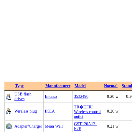
Type
Manufacturer
Model
Normal
Stan
USB flash
Intenso
3532490
0.20 w
0.2
drives
TR�DFRI
Wireless plug
IKEA
0.20 w
Wireless control
outlet
GST120A12-
Adapter/Charger
Mean Well
0.21 w
R7B