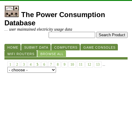
The Power Consumption
Database
... user maintained electricity usage data
HOME
SUBMIT DATA
COMPUTERS
GAME CONSOLES
WIFI ROUTERS
BROWSE ALL
1
2
3
4
5
6
7
8
9
10
11
12
13
...