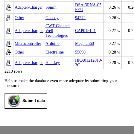
DSA-3RNA-05
Adapter/Charger
Sonim
0.26 w
0.2
FEU
Other
Goobay
94272
0.26 w
CWT Channel
Adapter/Charger
Well
CAP018121
0.27 w
0.2
Technologies
Microcontroller
Arduino
Mega 2560
0.27 w
Other
Electraline
55090
0.28 w
HKA01212010-
Adapter/Charger
Huntkey
0.28 w
0.2
3C
2210 rows
Help us make the database even more adequate by submitting your
measurements.
Submit data