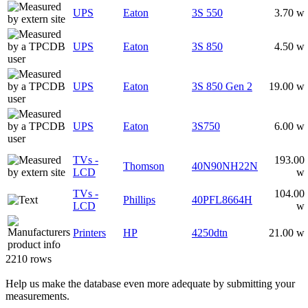
UPS
Eaton
3S 550
3.70 w
UPS
Eaton
3S 850
4.50 w
UPS
Eaton
3S 850 Gen 2
19.00 w
UPS
Eaton
3S750
6.00 w
TVs -
193.00
Thomson
40N90NH22N
LCD
w
TVs -
104.00
Phillips
40PFL8664H
LCD
w
Printers
HP
4250dtn
21.00 w
2210 rows
Help us make the database even more adequate by submitting your
measurements.