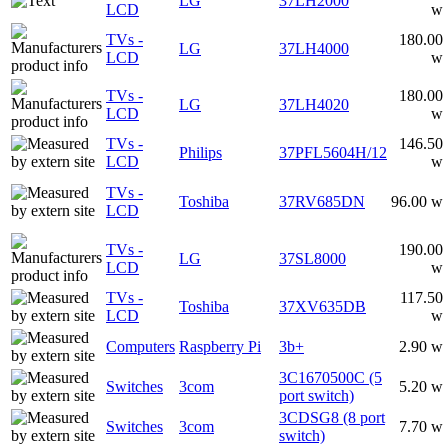
LG
37LH2000
LCD
w
TVs -
180.00
LG
37LH4000
LCD
w
TVs -
180.00
LG
37LH4020
LCD
w
TVs -
146.50
Philips
37PFL5604H/12
LCD
w
TVs -
Toshiba
37RV685DN
96.00 w
LCD
TVs -
190.00
LG
37SL8000
LCD
w
TVs -
117.50
Toshiba
37XV635DB
LCD
w
Computers
Raspberry Pi
3b+
2.90 w
3C1670500C (5
Switches
3com
5.20 w
port switch)
3CDSG8 (8 port
Switches
3com
7.70 w
switch)