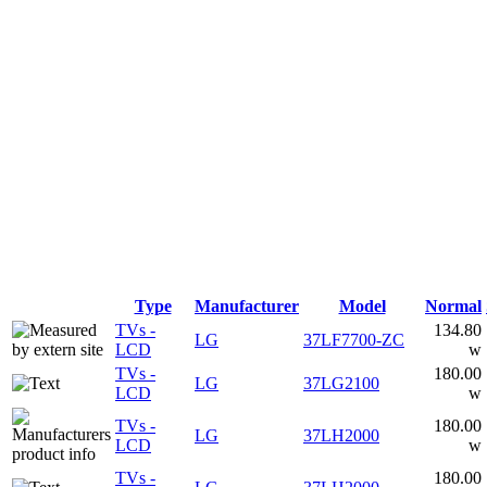
Type
Manufacturer
Model
Normal
TVs -
134.80
LG
37LF7700-ZC
LCD
w
TVs -
180.00
LG
37LG2100
LCD
w
TVs -
180.00
LG
37LH2000
LCD
w
TVs -
180.00