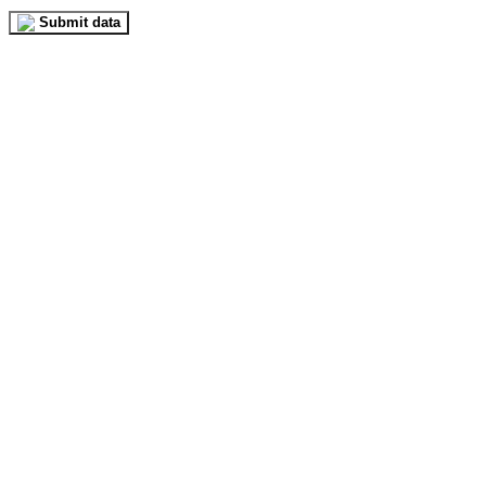
Submit data