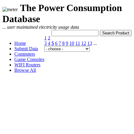
The Power Consumption
Database
... user maintained electricity usage data
1
2
Home
3
4
5
6
7
8
9
10
11
12
13
...
Submit Data
Computers
Game Consoles
WIFI Routers
Browse All