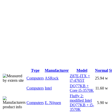
Type
Manufacturer
Model
Normal
S
Z87E-ITX +
Computers
ASRock
25.94 w
i7-4765T
DQ77KB +
Computers
Intel
11.60 w
Core i5-3570K
Fluffy 2:
modified Intel
Computers
E. Nijssen
5.90 w
DQ77KB + i5-
3570K