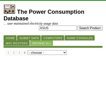
The Power Consumption
Database
... user maintained electricity usage data
HOME
SUBMIT DATA
COMPUTERS
GAME CONSOLES
WIFI ROUTERS
BROWSE ALL
1
2
3
4